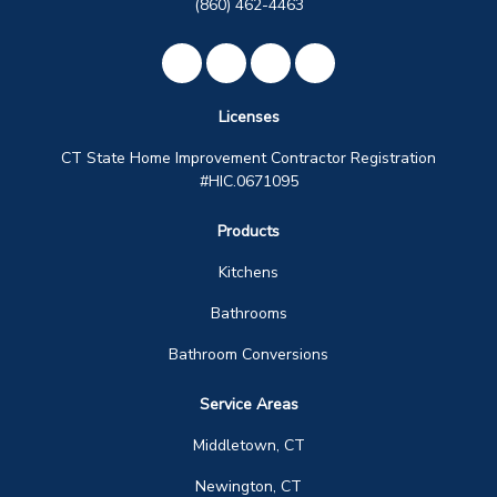
(860) 462-4463
Like us on Facebook
Review us on Google
Subscribe on YouTube
View Us On Instagra
Licenses
CT State Home Improvement Contractor Registration
#HIC.0671095
Products
Kitchens
Bathrooms
Bathroom Conversions
Service Areas
Middletown, CT
Newington, CT