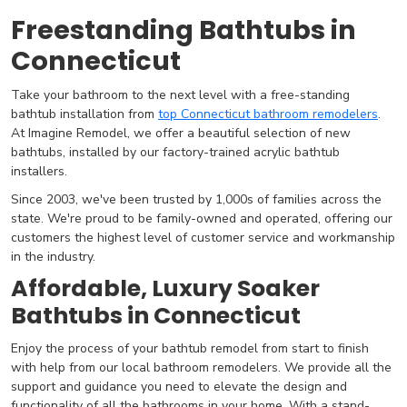
Freestanding Bathtubs in
Connecticut
Take your bathroom to the next level with a free-standing
bathtub installation from
top Connecticut bathroom remodelers
.
At Imagine Remodel, we offer a beautiful selection of new
bathtubs, installed by our factory-trained acrylic bathtub
installers.
Since 2003, we've been trusted by 1,000s of families across the
state. We're proud to be family-owned and operated, offering our
customers the highest level of customer service and workmanship
in the industry.
Affordable, Luxury Soaker
Bathtubs in Connecticut
Enjoy the process of your bathtub remodel from start to finish
with help from our local bathroom remodelers. We provide all the
support and guidance you need to elevate the design and
functionality of all the bathrooms in your home. With a stand-