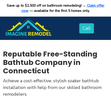
Save up to $2,500 off on bathroom remodeling! →
Claim offer
now
— available for the first 5 homes only.
Reputable Free-Standing
Bathtub Company in
Connecticut
Achieve a cost-effective, stylish soaker bathtub
installation with help from our skilled bathroom
remodelers.