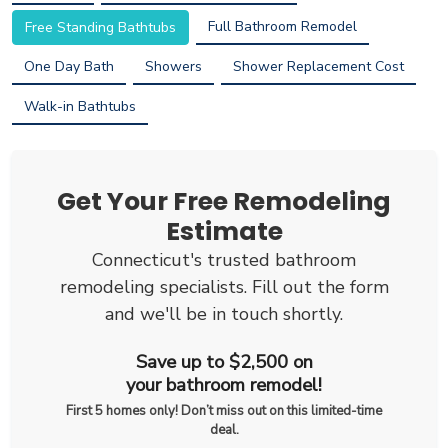
Full Bathroom Remodel
Free Standing Bathtubs
One Day Bath
Showers
Shower Replacement Cost
Walk-in Bathtubs
Get Your Free Remodeling
Estimate
Connecticut's trusted bathroom
remodeling specialists. Fill out the form
and we'll be in touch shortly.
Save up to $2,500 on
your bathroom remodel!
First 5 homes only! Don’t miss out on this limited-time
deal.