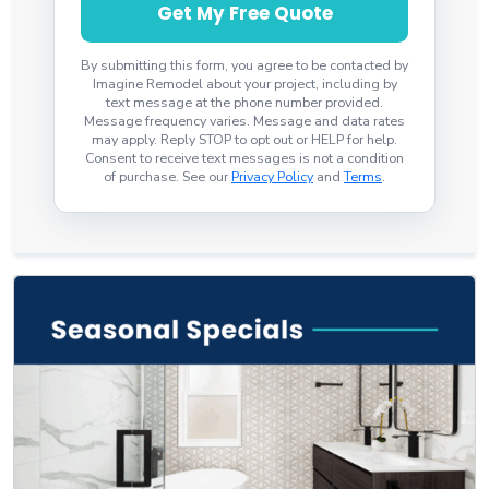
Get My Free Quote
By submitting this form, you agree to be contacted by
Imagine Remodel about your project, including by
text message at the phone number provided.
Message frequency varies. Message and data rates
may apply. Reply STOP to opt out or HELP for help.
Consent to receive text messages is not a condition
of purchase. See our
Privacy Policy
and
Terms
.