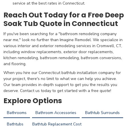
service at the best rates in Connecticut.
Reach Out Today for a Free Deep
Soak Tub Quote in Connecticut
If you've been searching for a "bathroom remodeling company
near me," look no further than Imagine Remodel. We specialize in
various interior and exterior remodeling services in Cromwell, CT,
including window replacements, exterior door replacements,
kitchen remodeling, bathroom remodeling, bathroom conversions,
and flooring.
When you hire our Connecticut bathtub installation company for
your project, there's no limit to what we can help you achieve.
Our team provides in-depth support to get you the results you
deserve. Contact us today to get started with a free quote!
Explore Options
Bathrooms
Bathroom Accessories
Bathtub Surrounds
Bathtubs
Bathtub Replacement Cost