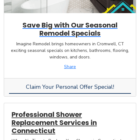
Save Big with Our Seasonal
Remodel Specials
Imagine Remodel brings homeowners in Cromwell, CT
exciting seasonal specials on kitchens, bathrooms, flooring,
windows, and doors.
Share
Claim Your Personal Offer Special!
Professional Shower
Replacement Services in
Connecticut