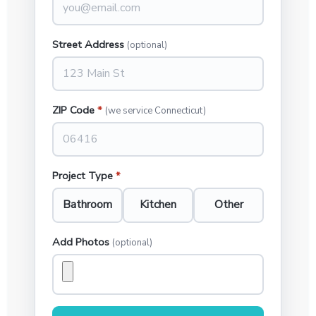
Street Address
(optional)
ZIP Code
*
(we service Connecticut)
Project Type
*
Bathroom
Kitchen
Other
Add Photos
(optional)