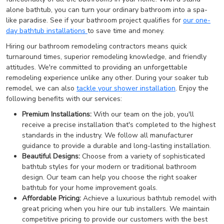
alone bathtub, you can turn your ordinary bathroom into a spa-
like paradise. See if your bathroom project qualifies for
our one-
day bathtub installations
to save time and money.
Hiring our bathroom remodeling contractors means quick
turnaround times, superior remodeling knowledge, and friendly
attitudes. We're committed to providing an unforgettable
remodeling experience unlike any other. During your soaker tub
remodel, we can also
tackle your shower installation
. Enjoy the
following benefits with our services:
Premium Installations:
With our team on the job, you'll
receive a precise installation that's completed to the highest
standards in the industry. We follow all manufacturer
guidance to provide a durable and long-lasting installation.
Beautiful Designs:
Choose from a variety of sophisticated
bathtub styles for your modern or traditional bathroom
design. Our team can help you choose the right soaker
bathtub for your home improvement goals.
Affordable Pricing:
Achieve a luxurious bathtub remodel with
great pricing when you hire our tub installers. We maintain
competitive pricing to provide our customers with the best