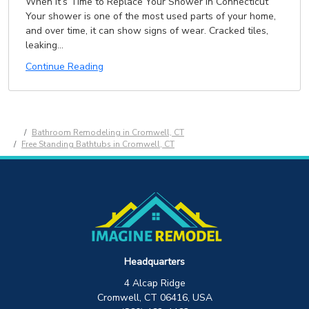
When It’s Time to Replace Your Shower in Connecticut
Your shower is one of the most used parts of your home,
and over time, it can show signs of wear. Cracked tiles,
leaking...
Continue Reading
Bathroom Remodeling in Cromwell, CT
Free Standing Bathtubs in Cromwell, CT
Headquarters
4 Alcap Ridge
Cromwell, CT 06416, USA