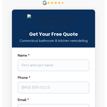
★★★★
★
★
Get Your Free Quote
Connecticut bathroom & kitchen remodeling
Name
*
Phone
*
Email
*