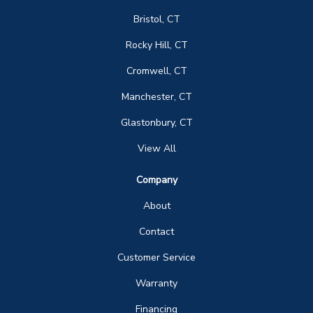
Bristol, CT
Rocky Hill, CT
Cromwell, CT
Manchester, CT
Glastonbury, CT
View All
Company
About
Contact
Customer Service
Warranty
Financing