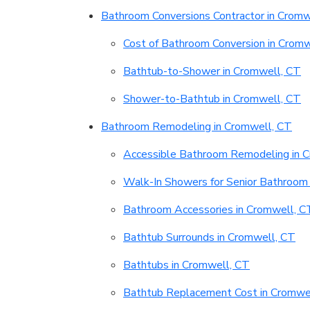
Bathroom Conversions Contractor in Cromw
Cost of Bathroom Conversion in Cromw
Bathtub-to-Shower in Cromwell, CT
Shower-to-Bathtub in Cromwell, CT
Bathroom Remodeling in Cromwell, CT
Accessible Bathroom Remodeling in 
Walk-In Showers for Senior Bathroom 
Bathroom Accessories in Cromwell, C
Bathtub Surrounds in Cromwell, CT
Bathtubs in Cromwell, CT
Bathtub Replacement Cost in Cromwe