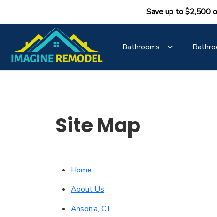
Save up to $2,500 o
Bathrooms
Bathro
Site Map
Home
About Us
Ansonia, CT