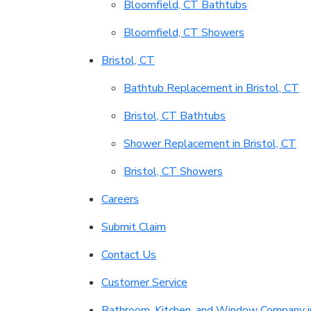
Bloomfield, CT Bathtubs
Bloomfield, CT Showers
Bristol, CT
Bathtub Replacement in Bristol, CT
Bristol, CT Bathtubs
Shower Replacement in Bristol, CT
Bristol, CT Showers
Careers
Submit Claim
Contact Us
Customer Service
Bathroom, Kitchen, and Window Company i