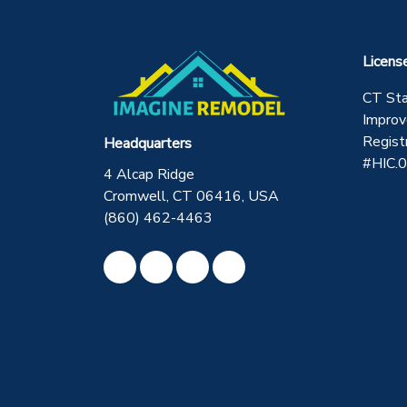
Licens
CT St
Improv
Regist
Headquarters
#HIC.
4 Alcap Ridge
Cromwell, CT 06416, USA
(860) 462-4463
Like us on Facebook
Review us on Google
Subscribe on YouTube
View Us On Instagram