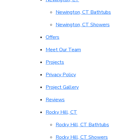
Newington, CT Bathtubs
Newington, CT Showers
Offers
Meet Our Team
Projects
Privacy Policy
Project Gallery
Reviews
Rocky Hill, CT
Rocky Hill, CT Bathtubs
Rocky Hill, CT Showers