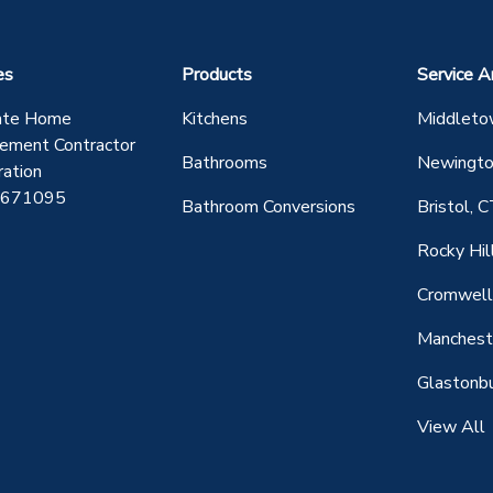
es
Products
Service A
ate Home
Kitchens
Middleto
ement Contractor
Bathrooms
Newingto
ration
0671095
Bathroom Conversions
Bristol, 
Rocky Hil
Cromwell
Manchest
Glastonbu
View All