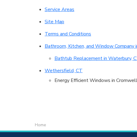
Service Areas
Site Map
Terms and Conditions
Bathroom, Kitchen, and Window Company i
Bathtub Replacement in Waterbury, 
Wethersfield, CT
Energy Efficient Windows in Cromwell
Home