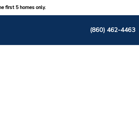
he first 5 homes only.
(860) 462-4463