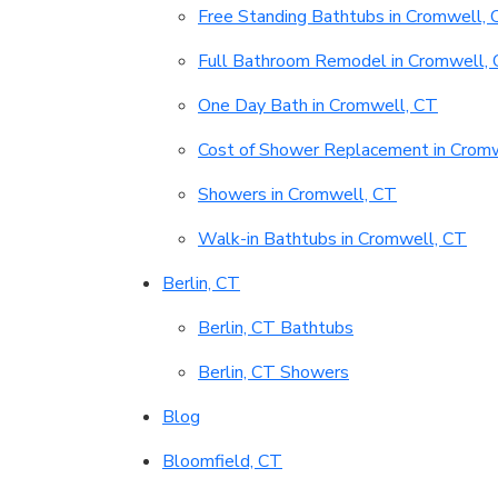
Free Standing Bathtubs in Cromwell, 
Full Bathroom Remodel in Cromwell,
One Day Bath in Cromwell, CT
Cost of Shower Replacement in Crom
Showers in Cromwell, CT
Walk-in Bathtubs in Cromwell, CT
Berlin, CT
Berlin, CT Bathtubs
Berlin, CT Showers
Blog
Bloomfield, CT