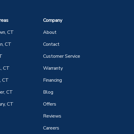
reas
Company
wn, CT
About
n, CT
Contact
CT
Customer Service
l, CT
Warranty
, CT
Financing
er, CT
Blog
ry, CT
Offers
Reviews
Careers