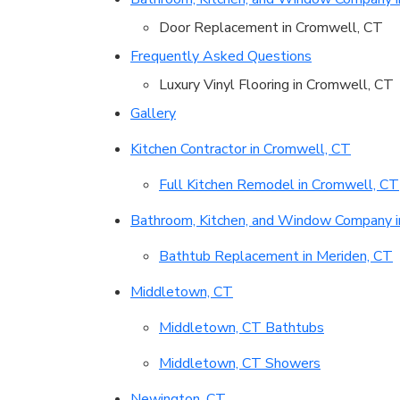
Door Replacement in Cromwell, CT
Frequently Asked Questions
Luxury Vinyl Flooring in Cromwell, CT
Gallery
Kitchen Contractor in Cromwell, CT
Full Kitchen Remodel in Cromwell, CT
Bathroom, Kitchen, and Window Company i
Bathtub Replacement in Meriden, CT
Middletown, CT
Middletown, CT Bathtubs
Middletown, CT Showers
Newington, CT