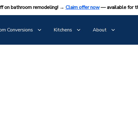
ff on bathroom remodeling! →
Claim offer now
— available for t
om Conversions
Kitchens
About