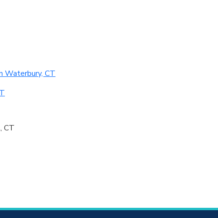
n Waterbury, CT
CT
, CT