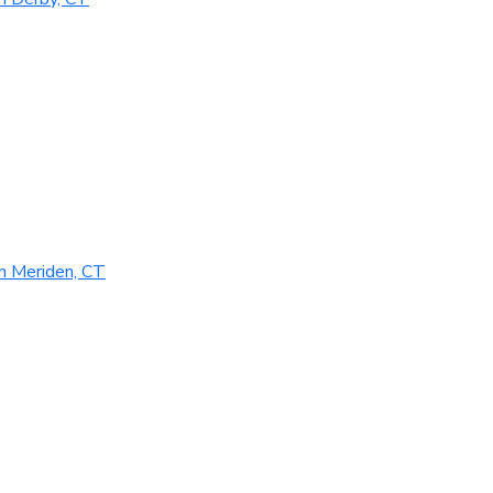
n Meriden, CT