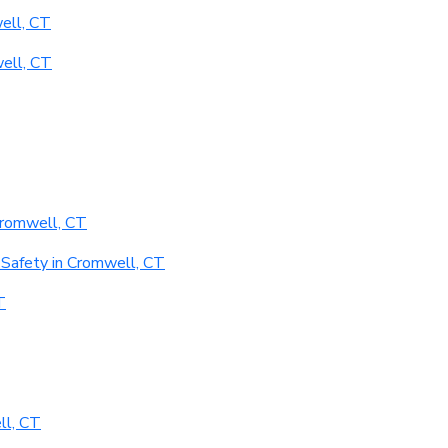
ell, CT
ell, CT
Cromwell, CT
Safety in Cromwell, CT
T
ll, CT