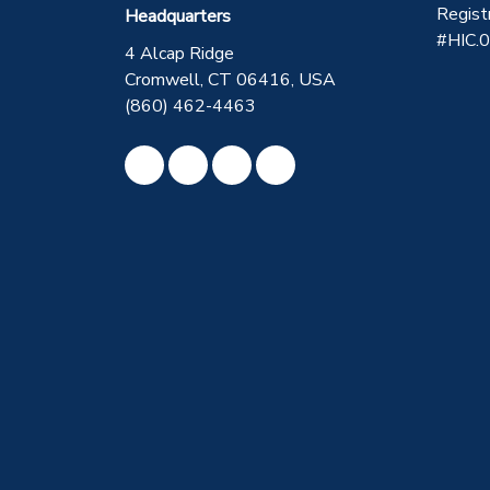
Regist
Headquarters
#HIC.
4 Alcap Ridge
Cromwell, CT 06416, USA
(860) 462-4463
Like us on Facebook
Review us on Google
Subscribe on YouTube
View Us On Instagram