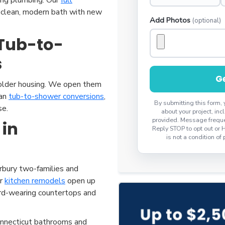
 a clean, modern bath with new
Add Photos
(optional)
Tub-to-
s
Ge
 older housing. We open them
ean
tub-to-shower conversions
,
By submitting this form,
se.
about your project, i
provided. Message freque
 in
Reply STOP to opt out or 
is not a condition of
bury two-families and
ur
kitchen remodels
open up
ard-wearing countertops and
nnecticut bathrooms and