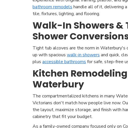
bathroom remodels
handle all of it, delivering
tile, fixtures, lighting, and flooring.
Walk-In Showers & 
Shower Conversion
Tight tub alcoves are the norm in Waterbury's
up with spacious
walk-in showers
and quick, cl
plus
accessible bathrooms
for safe, step-free u
Kitchen Remodeling
Waterbury
The compartmentalized kitchens in many Water
Victorians don't match how people live now. O
the layout, maximize storage, and finish with h
cabinetry that fit your budget.
As a family-owned company focused only on Co