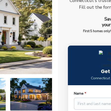
Connecticut's trust
Fill out the for
Sav
your
First 5 homes only!
Get
Connecticut
Name
*