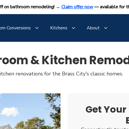
ff on bathroom remodeling! →
Claim offer now
— available for t
om Conversions
Kitchens
About
room & Kitchen Remod
tchen renovations for the Brass City's classic homes.
Get Your