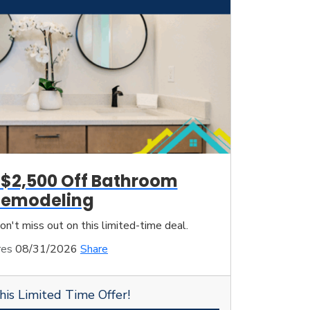
 $2,500 Off Bathroom
Remodeling
on't miss out on this limited-time deal.
res
08/31/2026
Share
his Limited Time Offer!