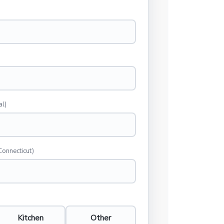
al)
Connecticut)
Kitchen
Other