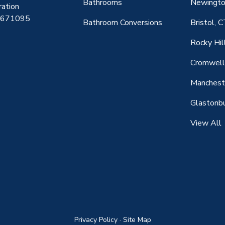
Bathrooms
Newingto
ration
0671095
Bathroom Conversions
Bristol, 
Rocky Hil
Cromwell
Manchest
Glastonbu
View All
Privacy Policy
·
Site Map