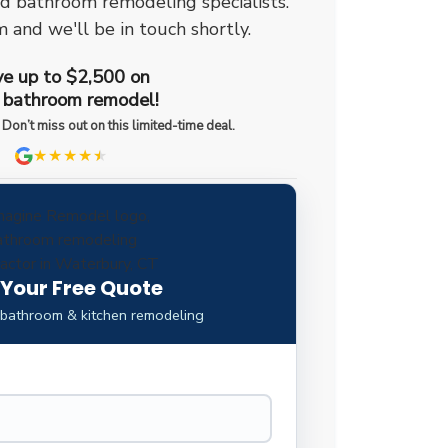
ed bathroom remodeling specialists.
m and we'll be in touch shortly.
e up to $2,500 on
 bathroom remodel!
 Don’t miss out on this limited-time deal.
★★★★
★
★
 Your Free Quote
 bathroom & kitchen remodeling