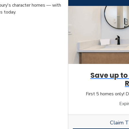
erbury's character homes — with
s today.
Save up to
First 5 homes only! D
Expi
Claim T