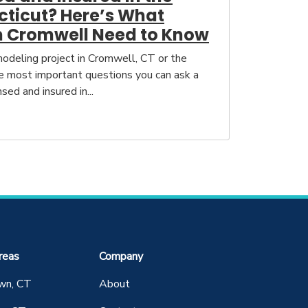
cticut? Here’s What
 Cromwell Need to Know
deling project in Cromwell, CT or the
he most important questions you can ask a
nsed and insured in...
reas
Company
wn, CT
About