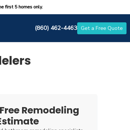
he first 5 homes only.
(860) 462-4463
Get a Free Quote
elers
 Free Remodeling
Estimate