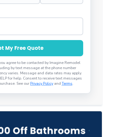
t My Free Quote
 you agree to be contacted by Imagine Remodel
ncluding by text message at the phone number
ncy varies. Message and data rates may apply.
HELP for help. Consent to receive text messages
 purchase. See our
Privacy Policy
and
Terms
.