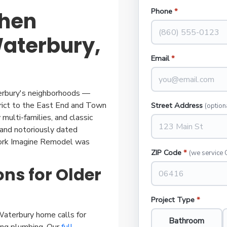
Phone
*
chen
aterbury,
Email
*
aterbury's neighborhoods —
trict to the East End and Town
Street Address
(option
multi-families, and classic
and notoriously dated
work Imagine Remodel was
ZIP Code
*
(we service 
ns for Older
Project Type
*
aterbury home calls for
Bathroom
ging plumbing. Our
full