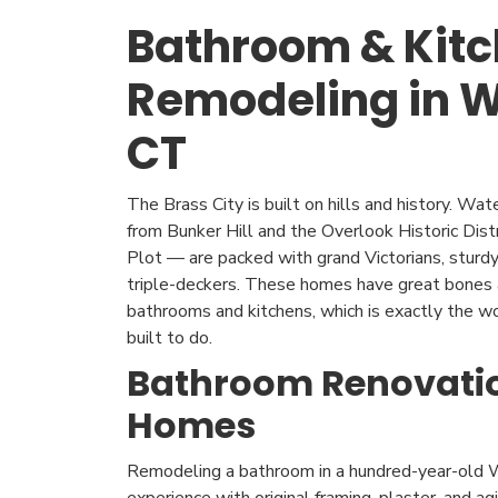
Bathroom & Kit
Remodeling in W
CT
The Brass City is built on hills and history. W
from Bunker Hill and the Overlook Historic Dis
Plot — are packed with grand Victorians, sturdy 
triple-deckers. These homes have great bones 
bathrooms and kitchens, which is exactly the 
built to do.
Bathroom Renovatio
Homes
Remodeling a bathroom in a hundred-year-old W
experience with original framing, plaster, and a