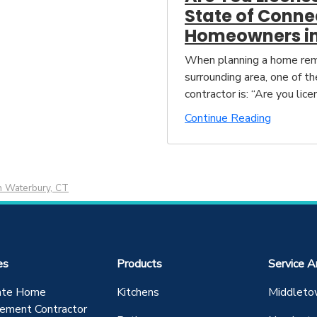
State of Conne
Homeowners in
When planning a home remo
surrounding area, one of t
contractor is: “Are you lice
Continue Reading
n Waterbury, CT
es
Products
Service A
ate Home
Kitchens
Middleto
ement Contractor