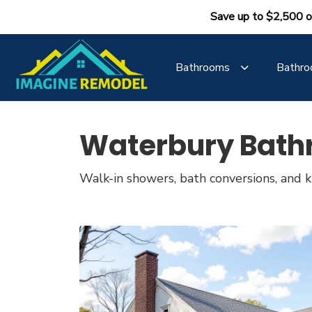
Save up to $2,500 o
Bathrooms
Bathro
Waterbury Bath
Walk-in showers, bath conversions, and ki