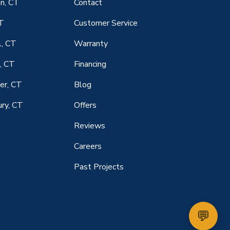
n, CT
Contact
CT
Customer Service
l, CT
Warranty
, CT
Financing
er, CT
Blog
ry, CT
Offers
Reviews
Careers
Past Projects
💬