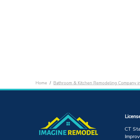
Home
Bathroom & Kitchen Remodeling Company i
Licens
CT St
Improv