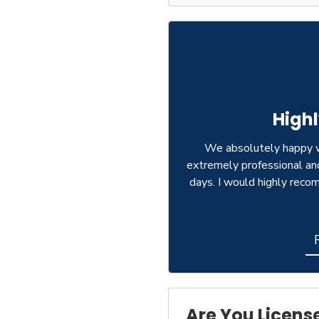
High
We absolutely happy w
extremely professional an
days. I would highly rec
Are You Licens