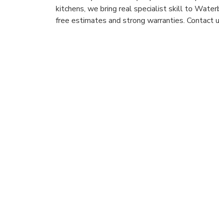
kitchens, we bring real specialist skill to Wat
free estimates and strong warranties. Contact u