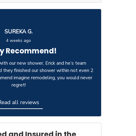
SUREKA G.
4 weeks ago
ly Recommend!
ith our new shower, Erick and he’s team
d they finished our shower within not even 2
ommend imagine remodeling, you would never
regret!
Read all reviews
ed and Insured in the