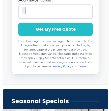
Add Photos
(optional)
Get My Free Quote
By submitting this form, you agree to be contacted by
Imagine Remodel about your project, including by
text message at the phone number provided.
Message frequency varies. Message and data rates
may apply. Reply STOP to opt out or HELP for help.
Consent to receive text messages is not a condition
of purchase. See our
Privacy Policy
and
Terms
.