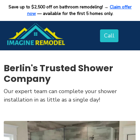
Save up to $2,500 off on bathroom remodeling! →
Claim offer
now
— available for the first 5 homes only.
Berlin's Trusted Shower
Company
Our expert team can complete your shower
installation in as little as a single day!