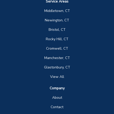
Service Areas
Middletown, CT
Newington, CT
Bristol, CT
Rocky Hill, CT
Cromwell, CT
Manchester, CT
Glastonbury, CT
View All
Company
About
Contact