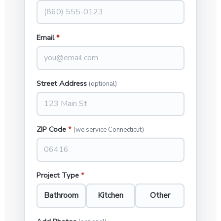
Email
*
Street Address
(optional)
ZIP Code
*
(we service Connecticut)
Project Type
*
Bathroom
Kitchen
Other