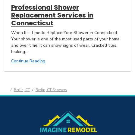
Professional Shower
Replacement Services in
Connecticut
When It’s Time to Replace Your Shower in Connecticut
Your shower is one of the most used parts of your home,
and over time, it can show signs of wear. Cracked tiles,
leaking...
Continue Reading
Berlin, CT
Berlin, CT Showers