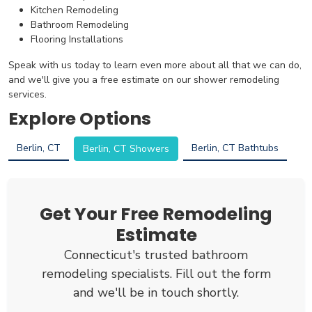
Kitchen Remodeling
Bathroom Remodeling
Flooring Installations
Speak with us today to learn even more about all that we can do,
and we'll give you a free estimate on our shower remodeling
services.
Explore Options
Berlin, CT
Berlin, CT Bathtubs
Berlin, CT Showers
Get Your Free Remodeling
Estimate
Connecticut's trusted bathroom
remodeling specialists. Fill out the form
and we'll be in touch shortly.