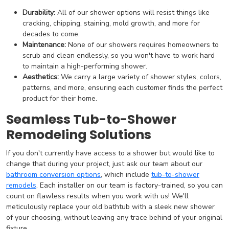
Durability:
All of our shower options will resist things like
cracking, chipping, staining, mold growth, and more for
decades to come.
Maintenance:
None of our showers requires homeowners to
scrub and clean endlessly, so you won't have to work hard
to maintain a high-performing shower.
Aesthetics:
We carry a large variety of shower styles, colors,
patterns, and more, ensuring each customer finds the perfect
product for their home.
Seamless Tub-to-Shower
Remodeling Solutions
If you don't currently have access to a shower but would like to
change that during your project, just ask our team about our
bathroom conversion options
, which include
tub-to-shower
remodels
. Each installer on our team is factory-trained, so you can
count on flawless results when you work with us! We'll
meticulously replace your old bathtub with a sleek new shower
of your choosing, without leaving any trace behind of your original
fixture.