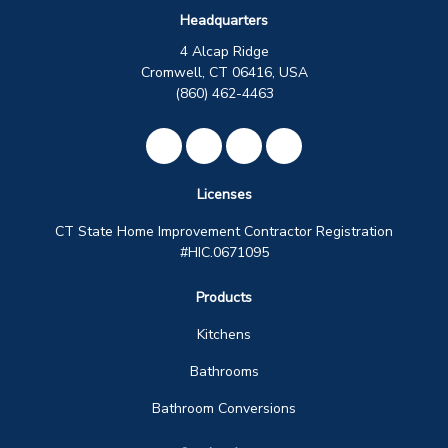
Headquarters
4 Alcap Ridge
Cromwell, CT 06416, USA
(860) 462-4463
Like us on Facebook
Review us on Google
Subscribe on YouTube
View Us On Instagra
Licenses
CT State Home Improvement Contractor Registration
#HIC.0671095
Products
Kitchens
Bathrooms
Bathroom Conversions