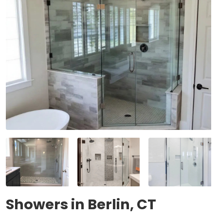
Showers in Berlin, CT