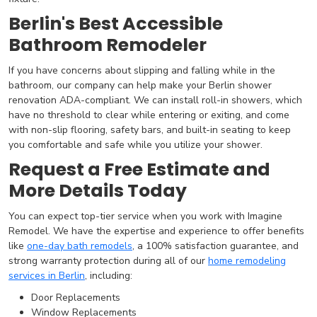
Berlin's Best Accessible
Bathroom Remodeler
If you have concerns about slipping and falling while in the
bathroom, our company can help make your Berlin shower
renovation ADA-compliant. We can install roll-in showers, which
have no threshold to clear while entering or exiting, and come
with non-slip flooring, safety bars, and built-in seating to keep
you comfortable and safe while you utilize your shower.
Request a Free Estimate and
More Details Today
You can expect top-tier service when you work with Imagine
Remodel. We have the expertise and experience to offer benefits
like
one-day bath remodels
, a 100% satisfaction guarantee, and
strong warranty protection during all of our
home remodeling
services in Berlin
, including:
Door Replacements
Window Replacements