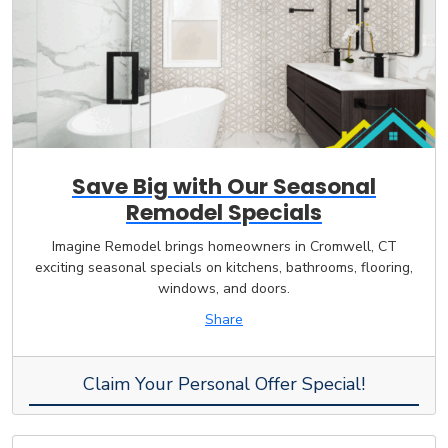
Save Big with Our Seasonal
Remodel Specials
Imagine Remodel brings homeowners in Cromwell, CT
exciting seasonal specials on kitchens, bathrooms, flooring,
windows, and doors.
Share
Claim Your Personal Offer Special!