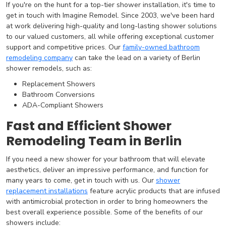
If you're on the hunt for a top-tier shower installation, it's time to
get in touch with Imagine Remodel. Since 2003, we've been hard
at work delivering high-quality and long-lasting shower solutions
to our valued customers, all while offering exceptional customer
support and competitive prices. Our
family-owned bathroom
remodeling company
can take the lead on a variety of Berlin
shower remodels, such as:
Replacement Showers
Bathroom Conversions
ADA-Compliant Showers
Fast and Efficient Shower
Remodeling Team in Berlin
If you need a new shower for your bathroom that will elevate
aesthetics, deliver an impressive performance, and function for
many years to come, get in touch with us. Our
shower
replacement installations
feature acrylic products that are infused
with antimicrobial protection in order to bring homeowners the
best overall experience possible. Some of the benefits of our
showers include: