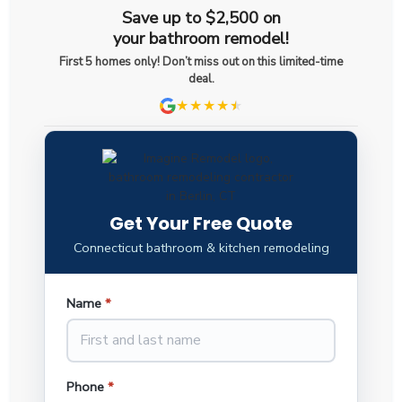
Save up to $2,500 on
your bathroom remodel!
First 5 homes only! Don’t miss out on this limited-time
deal.
★★★★
★
★
Get Your Free Quote
Connecticut bathroom & kitchen remodeling
Name
*
Phone
*